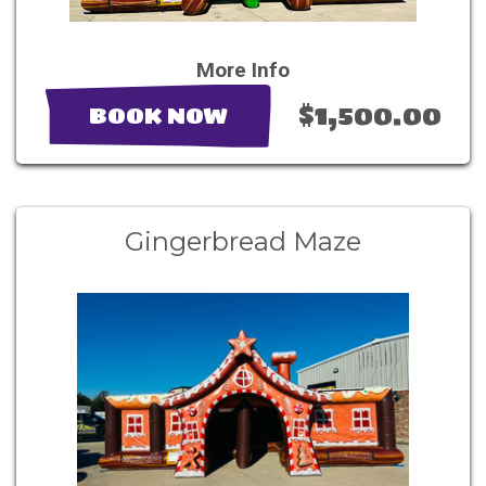
More Info
$1,500.00
BOOK NOW
Gingerbread Maze