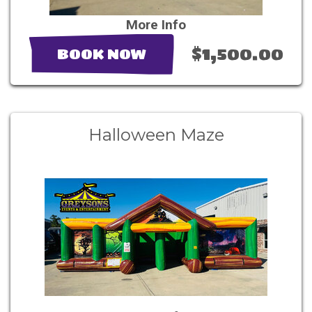
More Info
$1,500.00
BOOK NOW
Halloween Maze