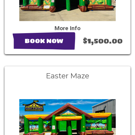
More Info
$1,500.00
BOOK NOW
Easter Maze