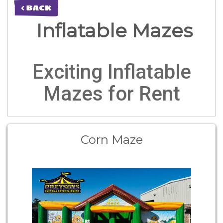
< BACK
Inflatable Mazes
Exciting Inflatable
Mazes for Rent
Corn Maze