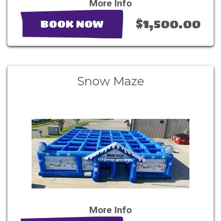
More Info
$1,500.00
BOOK NOW
Snow Maze
More Info