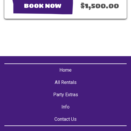
$1,500.00
BOOK NOW
Home
All Rentals
Party Extras
Info
Contact Us