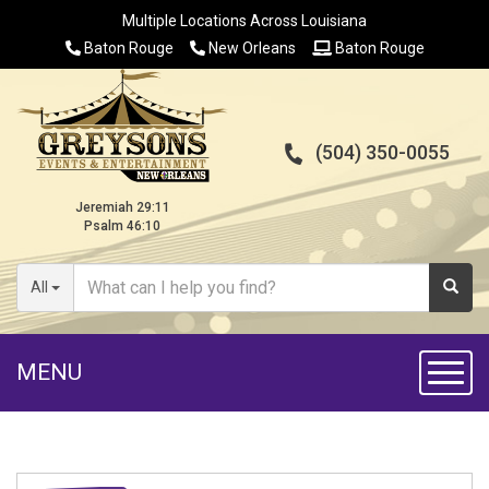
Multiple Locations Across Louisiana
Baton Rouge
New Orleans
Baton Rouge
(504) 350-0055
Jeremiah 29:11
Psalm 46:10
All
MENU
Toggl