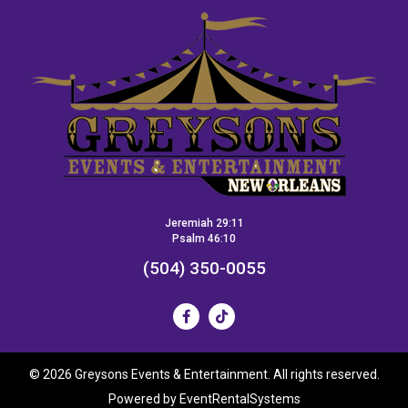
Jeremiah 29:11
Psalm 46:10
(504) 350-0055
©
2026 Greysons Events & Entertainment. All rights reserved.
Powered by
EventRentalSystems