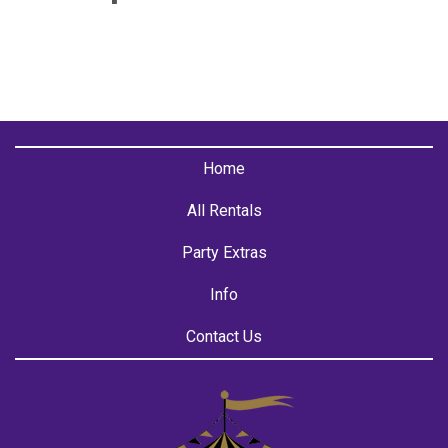
Home
All Rentals
Party Extras
Info
Contact Us