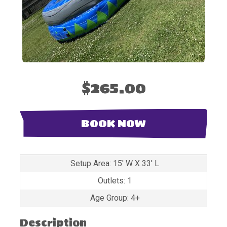
$265.00
BOOK NOW
Setup Area: 15' W X 33' L
Outlets: 1
Age Group: 4+
Description