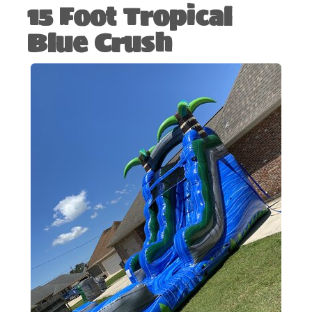
15 Foot Tropical
Blue Crush