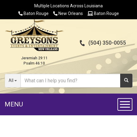
Multiple Locations Across Louisiana
Baton Rouge
New Orleans
Baton Rouge
(504) 350-0055
Jeremiah 29:11
Psalm 46:10
All
MENU
Toggl