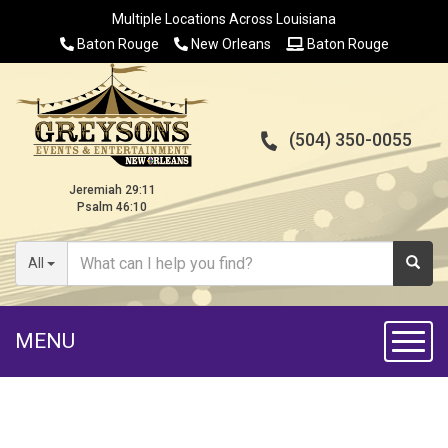
Multiple Locations Across Louisiana
Baton Rouge
New Orleans
Baton Rouge
(504) 350-0055
Jeremiah 29:11
Psalm 46:10
All
MENU
Toggl