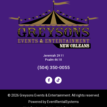
Jeremiah 29:11
Psalm 46:10
(504) 350-0055
©
2026 Greysons Events & Entertainment. All rights reserved.
Powered by
EventRentalSystems