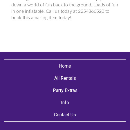
down a world of fun back to the ground. Loads of fun
in one inflatable. Call us today at 2254366520 to
book this amazing item today!
Home
All Rentals
Party Extras
Info
Contact Us