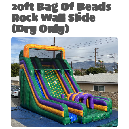
20ft Bag Of Beads
Rock Wall Slide
(Dry Only)