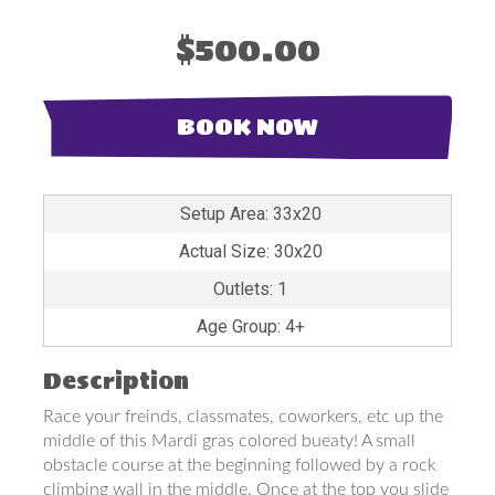
$500.00
BOOK NOW
Setup Area: 33x20
Actual Size: 30x20
Outlets: 1
Age Group: 4+
Description
Race your freinds, classmates, coworkers, etc up the
middle of this Mardi gras colored bueaty! A small
obstacle course at the beginning followed by a rock
climbing wall in the middle. Once at the top you slide