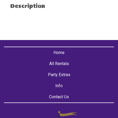
Description
Home
All Rentals
Party Extras
Info
Contact Us