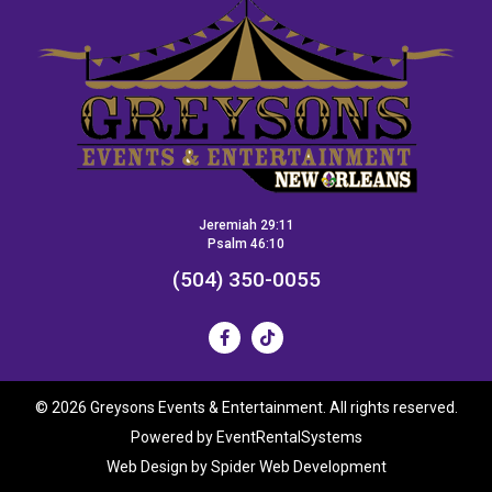
Jeremiah 29:11
Psalm 46:10
(504) 350-0055
©
2026 Greysons Events & Entertainment. All rights reserved.
Powered by
EventRentalSystems
Web Design by
Spider Web Development