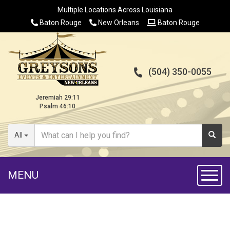
Multiple Locations Across Louisiana
Baton Rouge
New Orleans
Baton Rouge
(504) 350-0055
Jeremiah 29:11
Psalm 46:10
All
MENU
Toggl