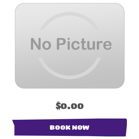
$0.00
BOOK NOW