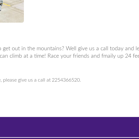
 get out in the mountains? Well give us a call today and l
e can climb at a time! Race your friends and fmaily up 24 f
e, please give us a call at 2254366520.