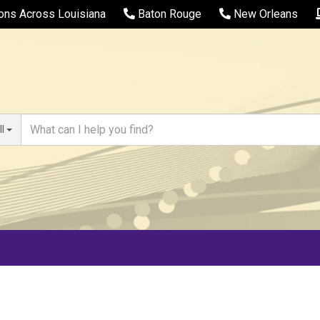
ions Across Louisiana
Baton Rouge
New Orleans
ll