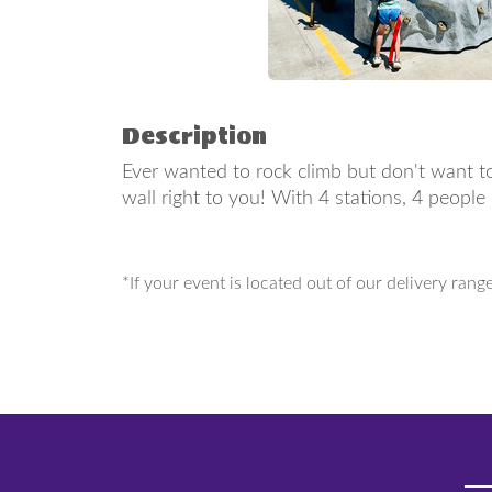
Description
Ever wanted to rock climb but don't want to
wall right to you! With 4 stations, 4 peopl
*If your event is located out of our delivery rang