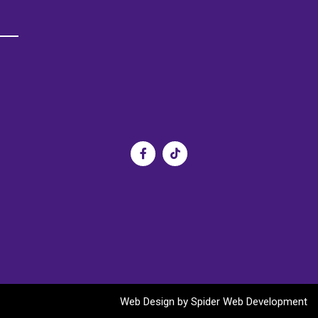
s
Web Design by
Spider Web Development