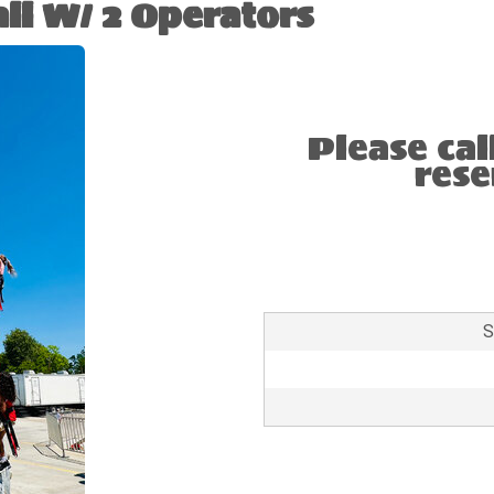
ll W/ 2 Operators
Please cal
rese
S