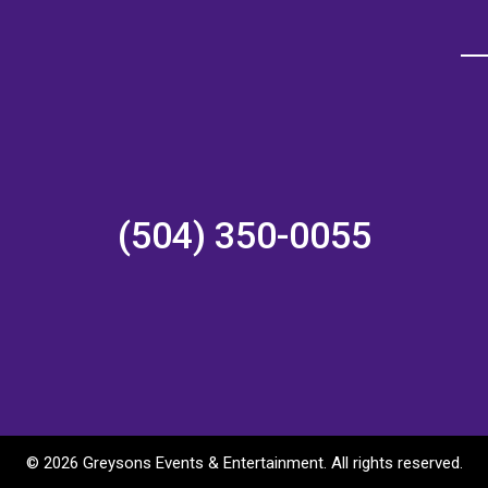
(504) 350-0055
©
2026 Greysons Events & Entertainment. All rights reserved.