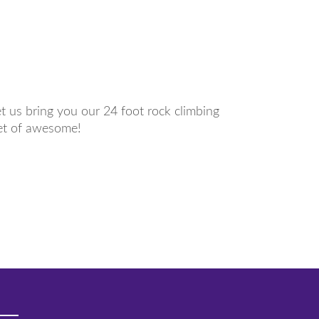
et us bring you our 24 foot rock climbing
eet of awesome!