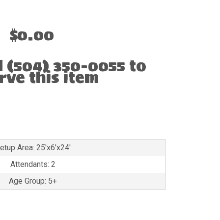
$0.00
l (504) 350-0055 to
rve this item
etup Area: 25'x6'x24'
Attendants: 2
Age Group: 5+