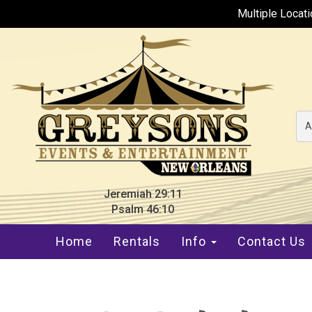
Multiple Locat
A
Jeremiah 29:11
Psalm 46:10
Home
Rentals
Info
Contact Us