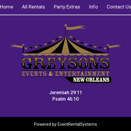
Home
All Rentals
Party Extras
Info
Contact U
Jeremiah 29:11
Psalm 46:10
Powered by
EventRentalSystems