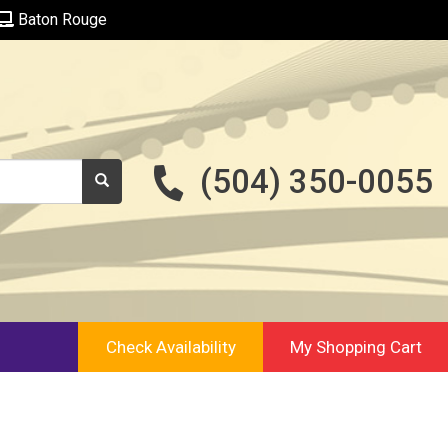
Baton Rouge
(504) 350-0055
Check Availability
My Shopping Cart