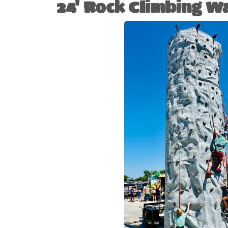
24' Rock Climbing Wa