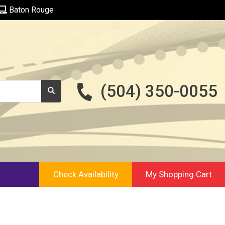
Baton Rouge
(504) 350-0055
Check Availability
My Shopping Cart