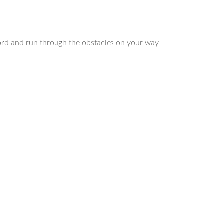
cord and run through the obstacles on your way