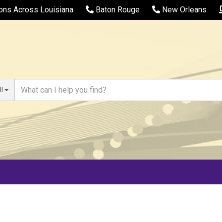
ions Across Louisiana
Baton Rouge
New Orleans
ll