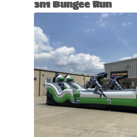
3n1 Bungee Run