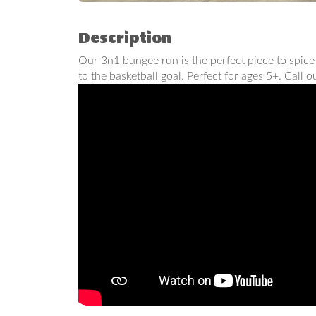
Description
Our 3n1 bungee run is the perfect piece to spice
to the basketball goal. Perfect for ages 5+. Call