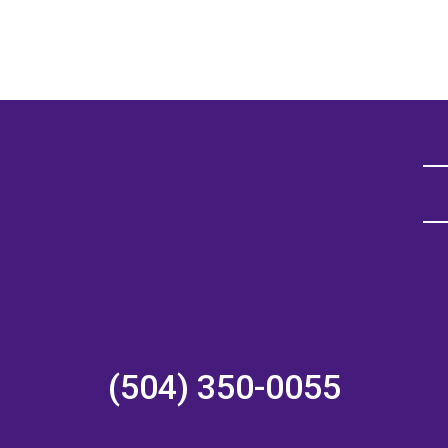
(504) 350-0055