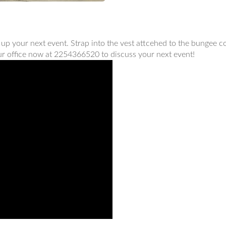
 up your next event. Strap into the vest attcehed to the bungee 
 our office now at 2254366520 to discuss your next event!