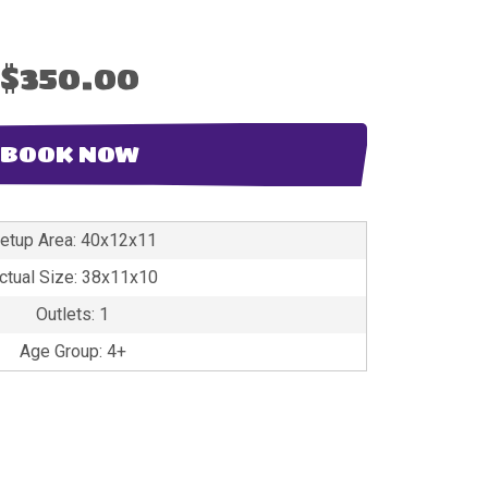
$350.00
BOOK NOW
etup Area: 40x12x11
ctual Size: 38x11x10
Outlets: 1
Age Group: 4+