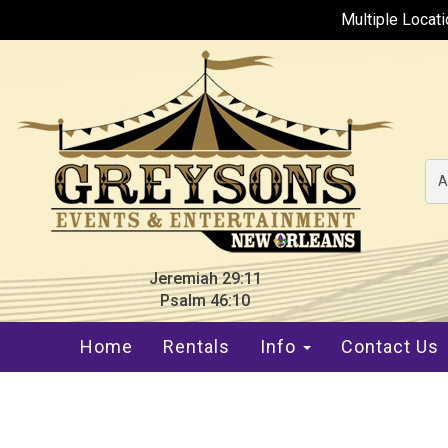
Multiple Locat
A
Jeremiah 29:11
Psalm 46:10
Home
Rentals
Info
Contact Us