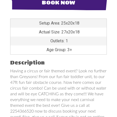
BOOK NOW
Setup Area: 25x20x18
Actual Size: 27x20x18
Outlets: 1
Age Group: 3+
Description
Having a circus or fair themed event? Look no further
than Greysons! From our fun fair toddler unit, to our
47ft fun fair obstacle course. Now here comes our
circus fair combo! Can be used with or without water
and will be eye CATCHING as they come!!! We have
everything we need to make your next carnival
themed event the best ever! Give us a call at
2254366520 now to discuss booking your next