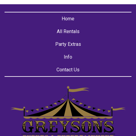
Home
All Rentals
Party Extras
Info
Contact Us