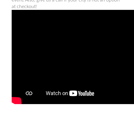
event! Also, give us a call if your city is not an option
at checkout!