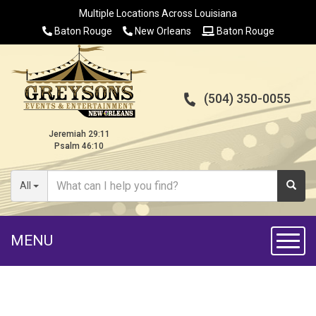
Multiple Locations Across Louisiana
Baton Rouge
New Orleans
Baton Rouge
(504) 350-0055
Jeremiah 29:11
Psalm 46:10
All
MENU
Toggl