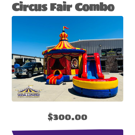
Circus Fair Combo
$300.00