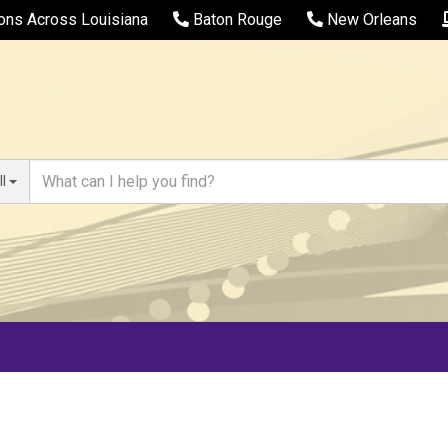
ions Across Louisiana
Baton Rouge
New Orleans
ll