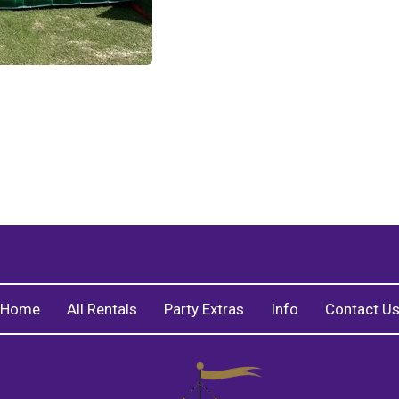
Home
All Rentals
Party Extras
Info
Contact U