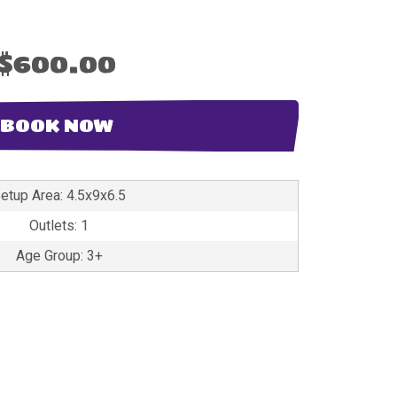
$600.00
BOOK NOW
etup Area: 4.5x9x6.5
Outlets: 1
Age Group: 3+