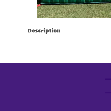
Description