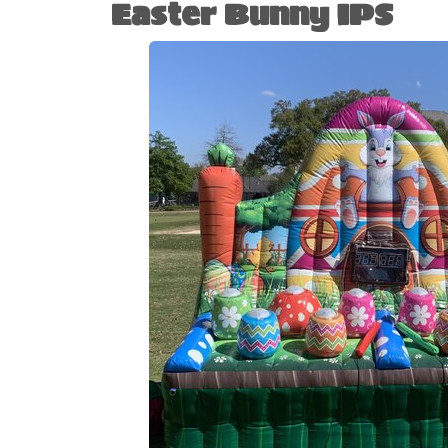
Easter Bunny IPS