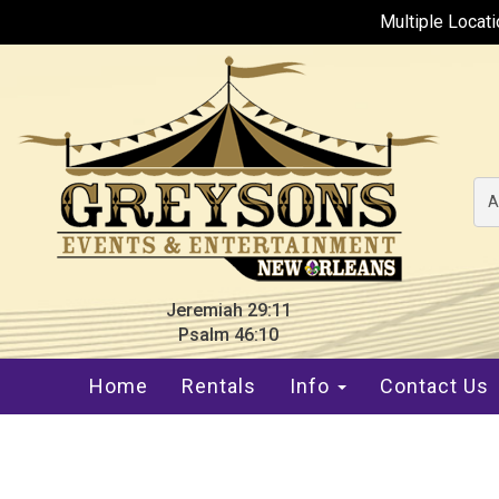
Multiple Locat
A
Jeremiah 29:11
Psalm 46:10
Home
Rentals
Info
Contact Us