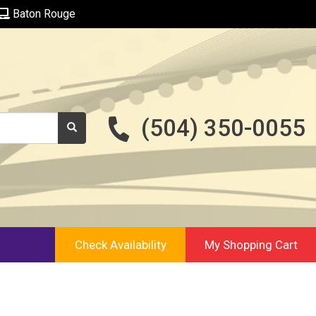
Baton Rouge
(504) 350-0055
Check Availability
My Shopping Cart