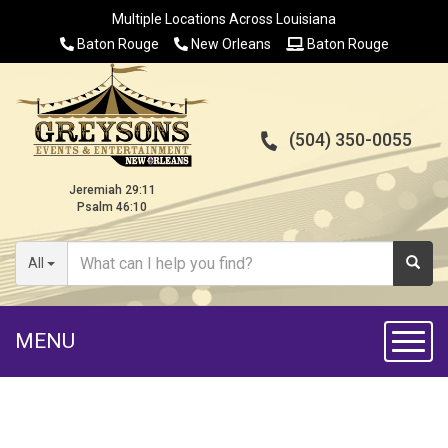
Multiple Locations Across Louisiana
Baton Rouge
New Orleans
Baton Rouge
(504) 350-0055
Jeremiah 29:11
Psalm 46:10
All
MENU
Toggl