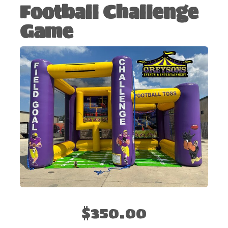
Football Challenge
Game
$350.00