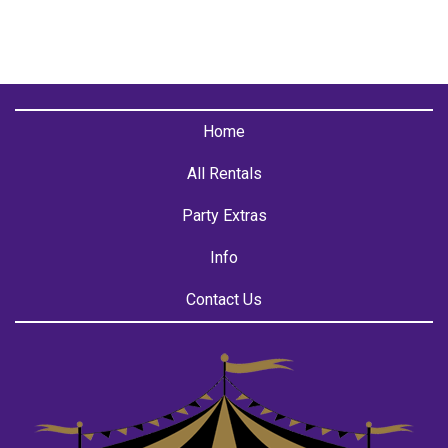
Home
All Rentals
Party Extras
Info
Contact Us