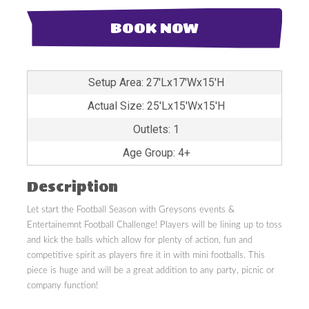
BOOK NOW
Setup Area: 27'Lx17'Wx15'H
Actual Size: 25'Lx15'Wx15'H
Outlets: 1
Age Group: 4+
Description
Let start the Football Season with Greysons events &
Entertainemnt Football Challenge! Players will be lining up to toss
and kick the balls which allow for plenty of action, fun and
competitive spirit as players fire it in with mini footballs. This
piece is huge and will be a great addition to any party, picnic or
company function!