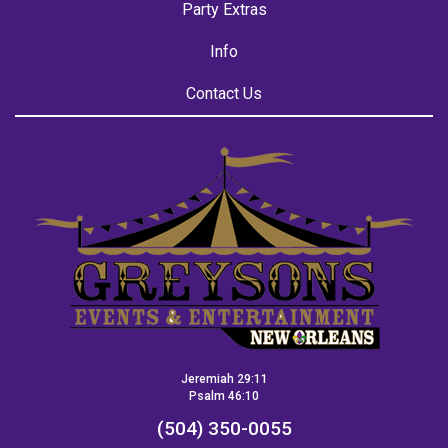
Party Extras
Info
Contact Us
Jeremiah 29:11
Psalm 46:10
(504) 350-0055