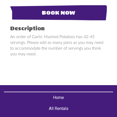
BOOK NOW
Description
An order of Garlic Mashed Potatoes has 42-45
servings. Please add as many pans as you may need
to accommodate the number of servings you think
you may need.
Home
All Rentals