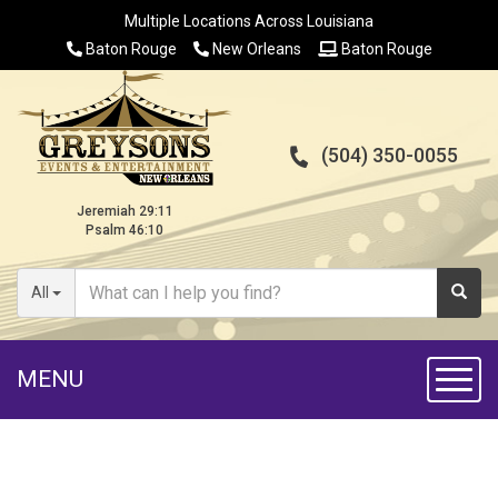
Multiple Locations Across Louisiana
Baton Rouge
New Orleans
Baton Rouge
(504) 350-0055
Jeremiah 29:11
Psalm 46:10
All
MENU
Toggl