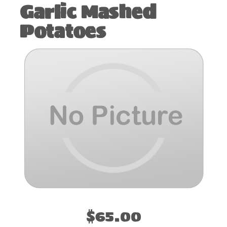
Garlic Mashed
Potatoes
$65.00