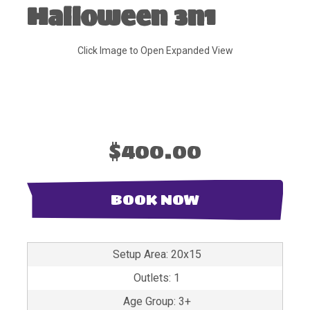
Halloween 3n1
Click Image to Open Expanded View
$400.00
BOOK NOW
Setup Area: 20x15
Outlets: 1
Age Group: 3+