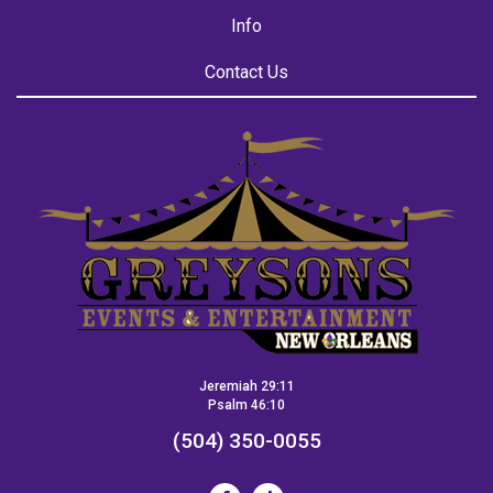
Info
Contact Us
Jeremiah 29:11
Psalm 46:10
(504) 350-0055