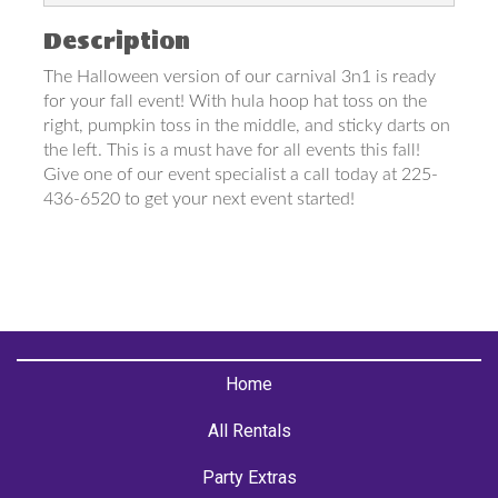
Description
The Halloween version of our carnival 3n1 is ready
for your fall event! With hula hoop hat toss on the
right, pumpkin toss in the middle, and sticky darts on
the left. This is a must have for all events this fall!
Give one of our event specialist a call today at 225-
436-6520 to get your next event started!
Home
All Rentals
Party Extras