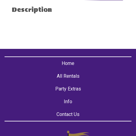
Description
Home
All Rentals
Party Extras
Info
Contact Us