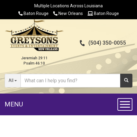
Multiple Locations Across Louisiana
Baton Rouge
New Orleans
Baton Rouge
(504) 350-0055
Jeremiah 29:11
Psalm 46:10
All
MENU
Toggl