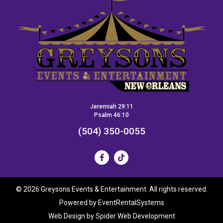
Jeremiah 29:11
Psalm 46:10
(504) 350-0055
©
2026 Greysons Events & Entertainment. All rights reserved.
Powered by
EventRentalSystems
Web Design by
Spider Web Development