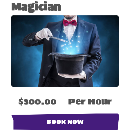
Magician
$300.00
Per Hour
BOOK NOW