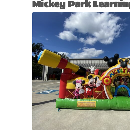
Mickey Park Learnin