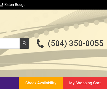
Baton Rouge
(504) 350-0055
Check Availability
My Shopping Cart