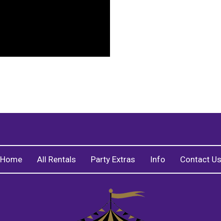
Home
All Rentals
Party Extras
Info
Contact U