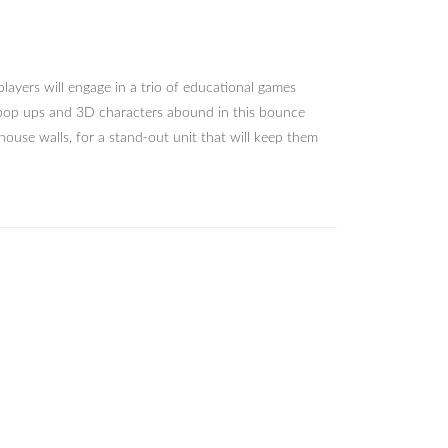
layers will engage in a trio of educational games
l pop ups and 3D characters abound in this bounce
ouse walls, for a stand-out unit that will keep them