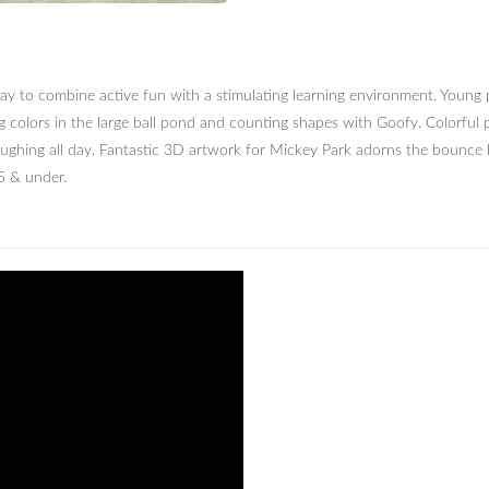
ay to combine active fun with a stimulating learning environment. Young p
g colors in the large ball pond and counting shapes with Goofy. Colorfu
laughing all day. Fantastic 3D artwork for Mickey Park adorns the bounce h
5 & under.