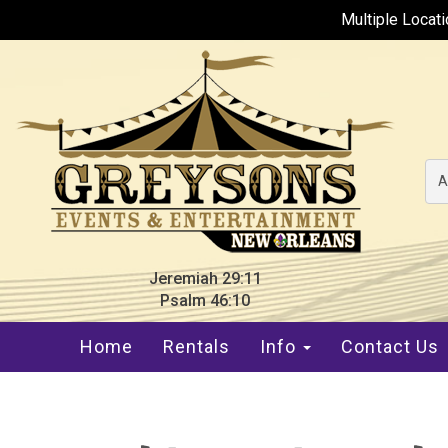
Multiple Locat
A
Jeremiah 29:11
Psalm 46:10
Home
Rentals
Info
Contact Us