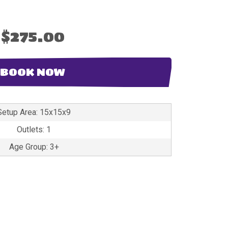
$275.00
BOOK NOW
Setup Area: 15x15x9
Outlets: 1
Age Group: 3+