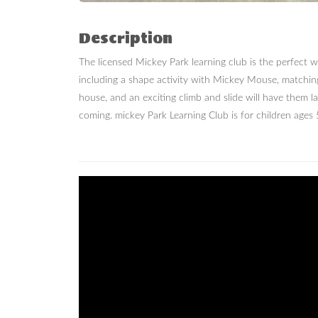
Description
The licensed Mickey Park learning club is the perfect w
including a shape activity with Mickey Mouse, matchin
house, and an exciting climb and slide will have them 
coming. mickey Park Learning Club is for children ages 