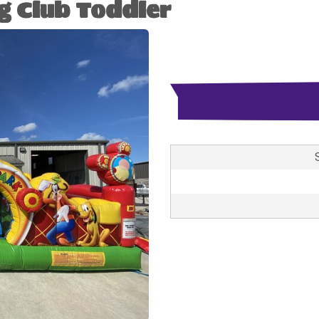
g Club Toddler