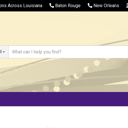
ions Across Louisiana
Baton Rouge
New Orleans
ll