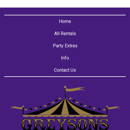
Home
All Rentals
Party Extras
Info
Contact Us