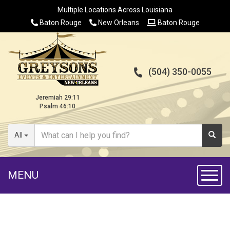
Multiple Locations Across Louisiana
Baton Rouge
New Orleans
Baton Rouge
(504) 350-0055
Jeremiah 29:11
Psalm 46:10
All
MENU
Toggl