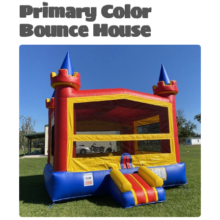
Primary Color
Bounce House