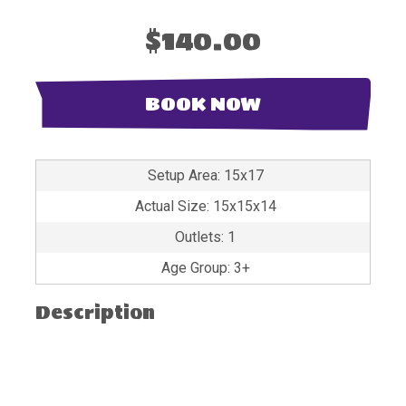
$140.00
BOOK NOW
Setup Area: 15x17
Actual Size: 15x15x14
Outlets: 1
Age Group: 3+
Description