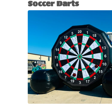
Soccer Darts