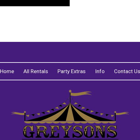
Home
All Rentals
Party Extras
Info
Contact U