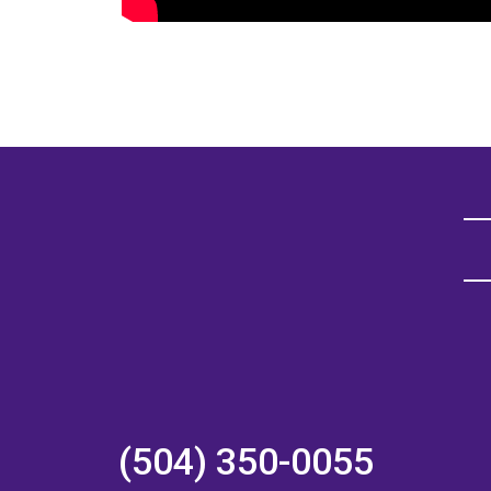
(504) 350-0055