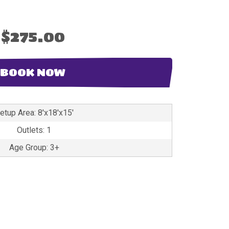
$275.00
BOOK NOW
etup Area: 8'x18'x15'
Outlets: 1
Age Group: 3+