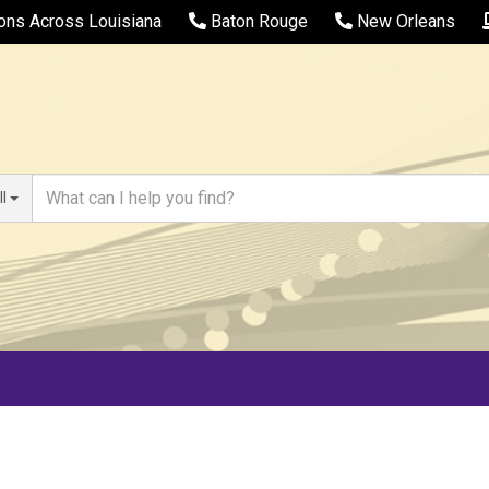
ions Across Louisiana
Baton Rouge
New Orleans
ll