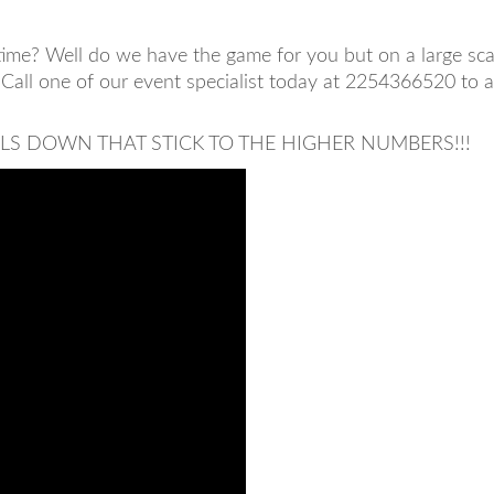
ime? Well do we have the game for you but on a large scale
 Call one of our event specialist today at 2254366520 to 
LLS DOWN THAT STICK TO THE HIGHER NUMBERS!!!