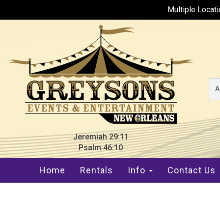
Multiple Locat
A
Jeremiah 29:11
Psalm 46:10
Home
Rentals
Info
Contact Us