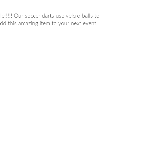
!!!!! Our soccer darts use velcro balls to
add this amazing item to your next event!