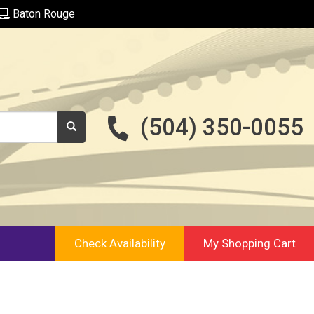
Baton Rouge
(504) 350-0055
Check Availability
My Shopping Cart