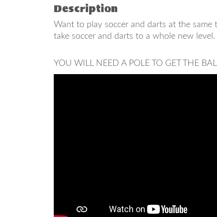
Description
Want to play soccer and darts at the same t
take soccer and darts to a whole new level.
YOU WILL NEED A POLE TO GET THE BA