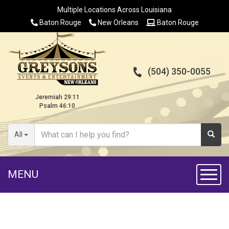
Multiple Locations Across Louisiana
Baton Rouge
New Orleans
Baton Rouge
(504) 350-0055
Jeremiah 29:11
Psalm 46:10
All
MENU
Toggl