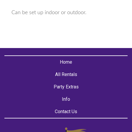
Can be set up indoor or outdoor.
Home
All Rentals
Party Extras
Info
Contact Us