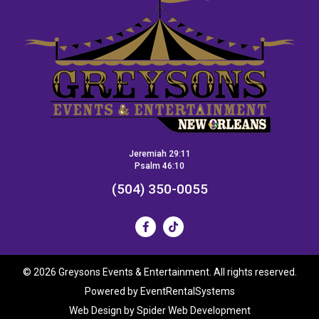
Jeremiah 29:11
Psalm 46:10
(504) 350-0055
©
2026 Greysons Events & Entertainment. All rights reserved.
Powered by
EventRentalSystems
Web Design by
Spider Web Development