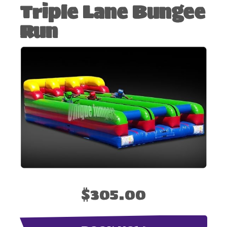
Triple Lane Bungee
Run
$305.00