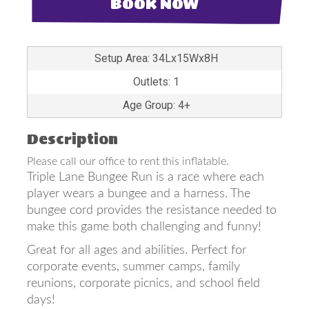
BOOK NOW
Setup Area: 34Lx15Wx8H
Outlets: 1
Age Group: 4+
Description
Please call our office to rent this inflatable.
Triple Lane Bungee Run is a race where each
player wears a bungee and a harness. The
bungee cord provides the resistance needed to
make this game both challenging and funny!
Great for all ages and abilities. Perfect for
corporate events, summer camps, family
reunions, corporate picnics, and school field
days!