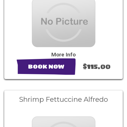
More Info
$115.00
BOOK NOW
Shrimp Fettuccine Alfredo