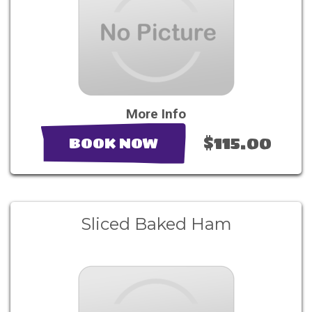
More Info
$115.00
BOOK NOW
Sliced Baked Ham