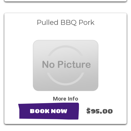
Pulled BBQ Pork
More Info
$95.00
BOOK NOW