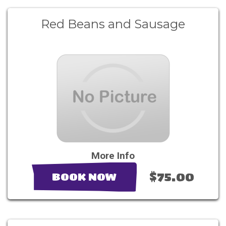
Red Beans and Sausage
More Info
$75.00
BOOK NOW