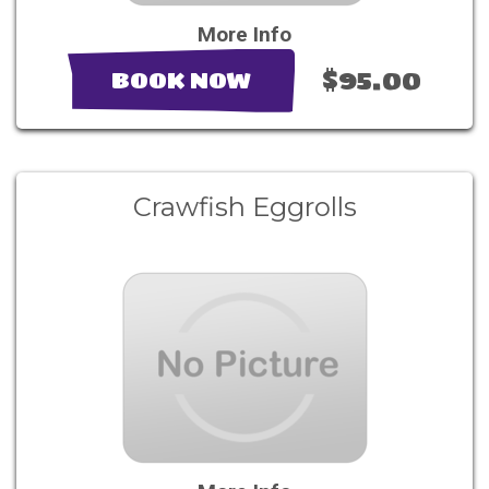
More Info
$95.00
BOOK NOW
Crawfish Eggrolls