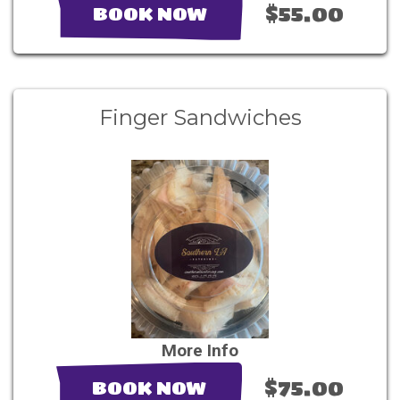
$55.00
BOOK NOW
Finger Sandwiches
More Info
$75.00
BOOK NOW