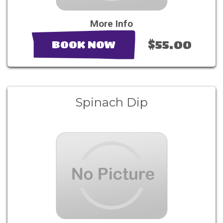
More Info
$55.00
BOOK NOW
Spinach Dip