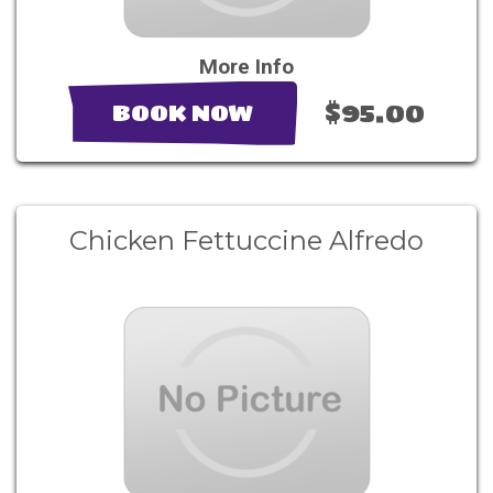
More Info
$95.00
BOOK NOW
Chicken Fettuccine Alfredo