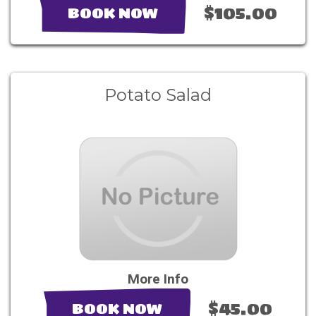
$105.00
BOOK NOW
Potato Salad
More Info
$45.00
BOOK NOW