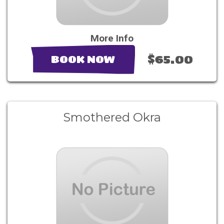
More Info
$65.00
BOOK NOW
Smothered Okra