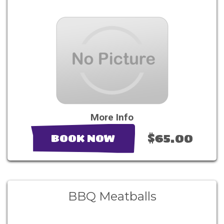
More Info
$65.00
BOOK NOW
BBQ Meatballs