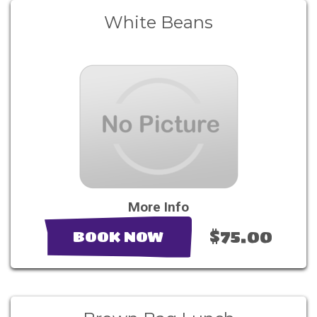
White Beans
More Info
$75.00
BOOK NOW