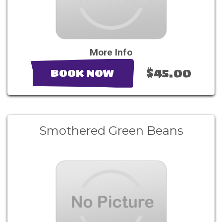
More Info
$45.00
BOOK NOW
Smothered Green Beans