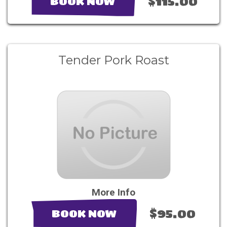
$115.00
BOOK NOW
Tender Pork Roast
More Info
$95.00
BOOK NOW