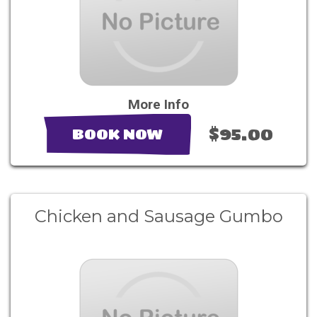
More Info
$95.00
BOOK NOW
Chicken and Sausage Gumbo