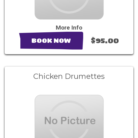
More Info
$95.00
BOOK NOW
Chicken Drumettes