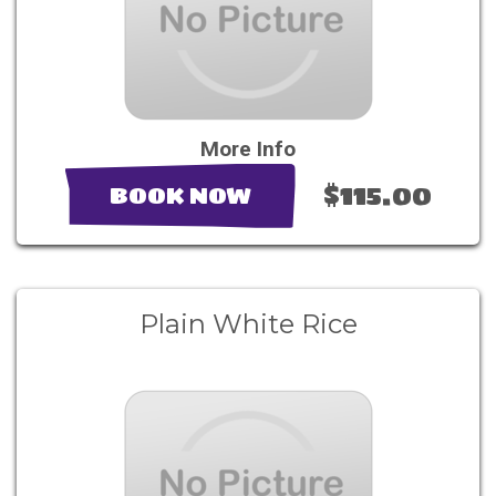
More Info
$115.00
BOOK NOW
Plain White Rice