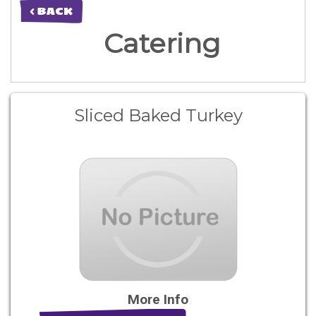
< BACK
Catering
Sliced Baked Turkey
More Info