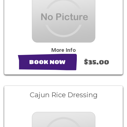
More Info
$35.00
BOOK NOW
Cajun Rice Dressing