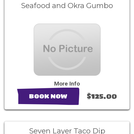
Seafood and Okra Gumbo
More Info
$125.00
BOOK NOW
Seven Layer Taco Dip