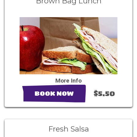
Brown Bag Lunch
More Info
$5.50
BOOK NOW
Fresh Salsa