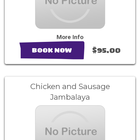
More Info
$95.00
BOOK NOW
Chicken and Sausage
Jambalaya