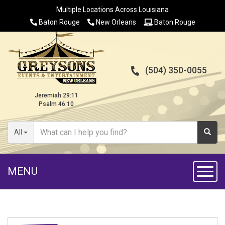
Multiple Locations Across Louisiana
Baton Rouge
New Orleans
Baton Rouge
(504) 350-0055
Jeremiah 29:11
Psalm 46:10
All
MENU
Toggl