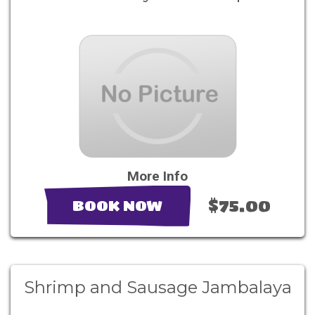
More Info
$75.00
BOOK NOW
Shrimp and Sausage Jambalaya