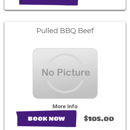
Pulled BBQ Beef
More Info
$105.00
BOOK NOW