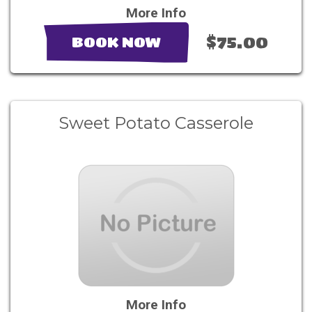
More Info
$75.00
BOOK NOW
Sweet Potato Casserole
More Info