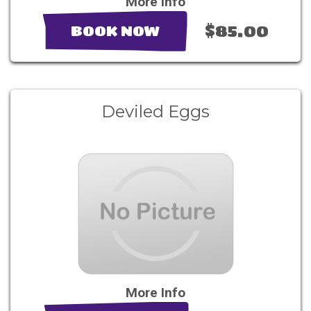
More Info
$85.00
BOOK NOW
Deviled Eggs
More Info