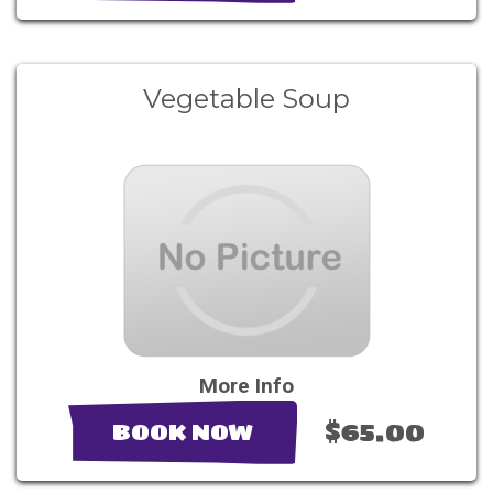
Vegetable Soup
More Info
$65.00
BOOK NOW