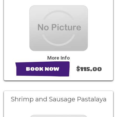
More Info
$115.00
BOOK NOW
Shrimp and Sausage Pastalaya