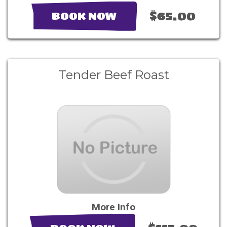
$65.00
BOOK NOW
Tender Beef Roast
More Info