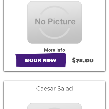
More Info
$75.00
BOOK NOW
Caesar Salad