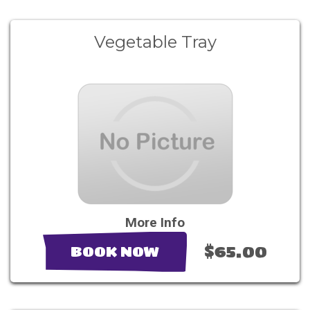
Vegetable Tray
More Info
$65.00
BOOK NOW